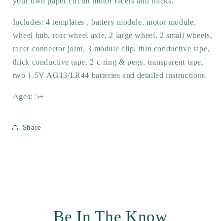
your own paper circuit motor racers and tracks.
Includes: 4 templates , battery module, motor module,
wheel hub, rear wheel axle, 2 large wheel, 2 small wheels,
racer connector joint, 3 module clip, thin conductive tape,
thick conductive tape, 2 c-ring & pegs, transparent tape,
two 1.5V AG13/LR44 batteries and detailed instructions
Ages: 5+
Share
Be In The Know