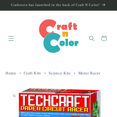
Skip to
Crafeteria has launched in the back of Craft N Color!
content
Cart
Home
Craft Kits
Science Kits
Motor Racer
Skip to
product
information