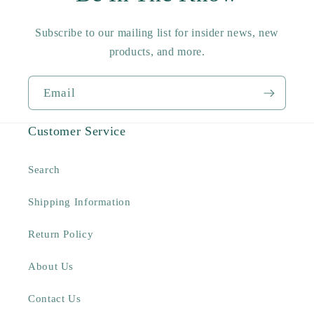
Subscribe to our mailing list for insider news, new
products, and more.
Email
Customer Service
Search
Shipping Information
Return Policy
About Us
Contact Us