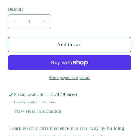
price
Quantity
Decrease
Increase
quantity
quantity
for
for
Motor
Motor
Add to cart
Racer
Racer
More payment options
Pickup available at
1578 49 Street
Usually ready in 24 hours
View store information
Learn electric circuit science in a cool way by building