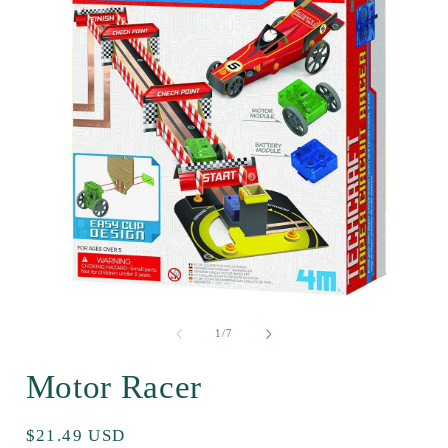
Open
media
1
of
1
/
7
in
i
modal
Motor Racer
Regular
$21.49 USD