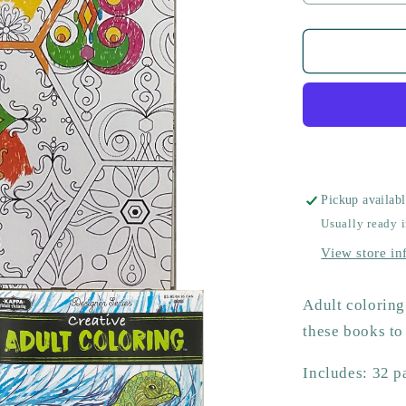
quantity
for
Adult
Coloring
Book
Pickup availab
Usually ready 
View store in
Adult coloring 
these books to
Includes: 32 p