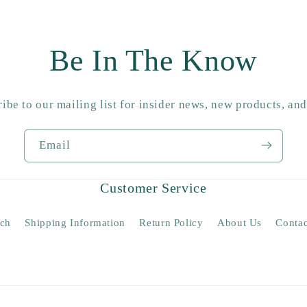
Be In The Know
ibe to our mailing list for insider news, new products, an
Email
Customer Service
rch
Shipping Information
Return Policy
About Us
Contac