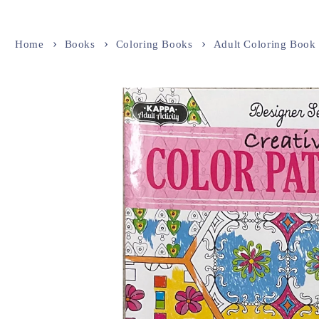
Home
Books
Coloring Books
Adult Coloring Book
Skip to
product
information