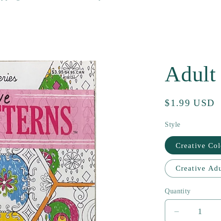
Adult
Regular
$1.99 USD
price
Style
Creative Col
Creative Adu
Quantity
Decrease