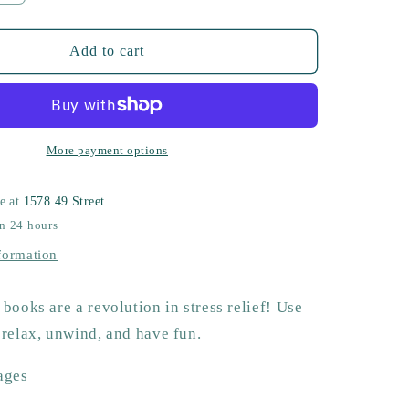
quantity
for
Adult
Add to cart
Coloring
Book
More payment options
le at
1578 49 Street
in 24 hours
formation
books are a revolution in stress relief! Use
 relax, unwind, and have fun.
ages