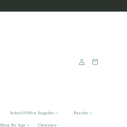
Log
Cart
in
School/Office Supplies
Puzzles
Shop By Age
Clearance