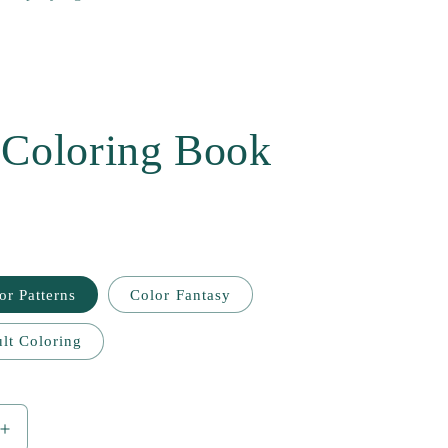
 Coloring Book
or Patterns
Color Fantasy
lt Coloring
Increase