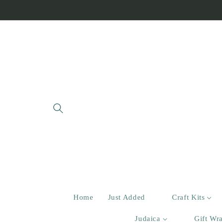
Skip to
content
Home
Just Added
Craft Kits
Judaica
Gift Wr