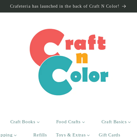
Crafeteria has launched in the back of Craft N Color!
Craft Books
Food Crafts
Craft Basics
apping
Refills
Toys & Extras
Gift Cards