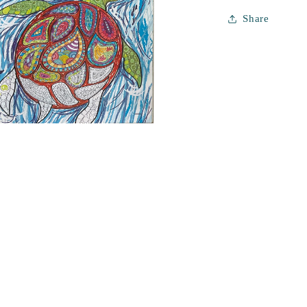
Share