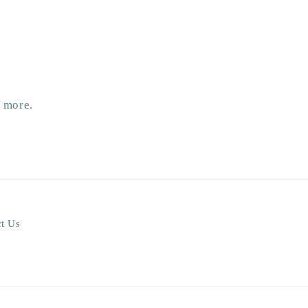
d more.
t Us