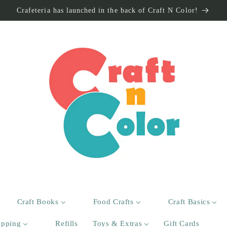
Crafeteria has launched in the back of Craft N Color!
Craft Books
Food Crafts
Craft Basics
apping
Refills
Toys & Extras
Gift Cards