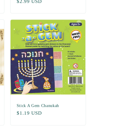
Regular
$2.99 USD
price
Stick A Gem Chanukah
Regular
$1.19 USD
price