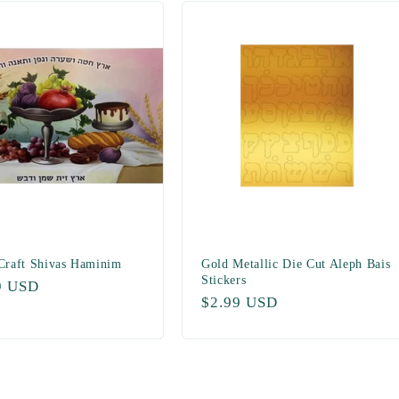
 Craft Shivas Haminim
Gold Metallic Die Cut Aleph Bais
Stickers
ar
9 USD
Regular
$2.99 USD
price