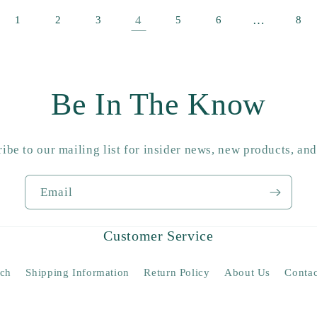
4
…
1
2
3
5
6
8
Be In The Know
ibe to our mailing list for insider news, new products, an
Email
Customer Service
rch
Shipping Information
Return Policy
About Us
Contac