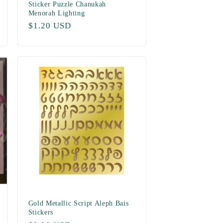
Sticker Puzzle Chanukah
Menorah Lighting
Regular
$1.20 USD
price
Gold Metallic Script Aleph Bais
Stickers