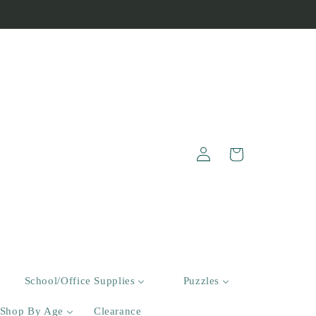
Log
Cart
in
School/Office Supplies
Puzzles
Shop By Age
Clearance