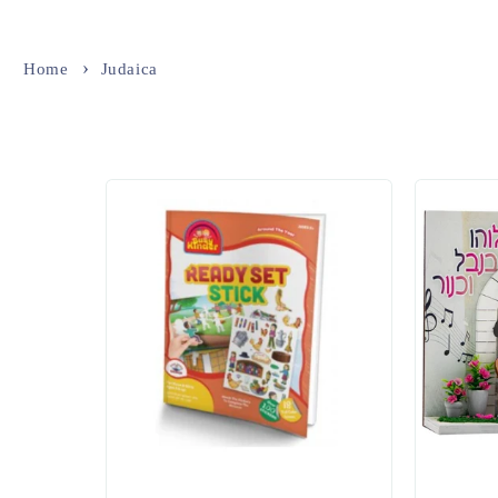
Home
Judaica