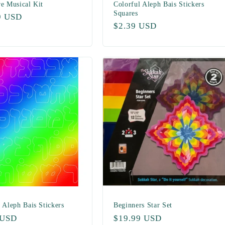
re Musical Kit
Colorful Aleph Bais Stickers
Squares
ar
9 USD
Regular
$2.39 USD
price
 Aleph Bais Stickers
Beginners Star Set
ar
 USD
Regular
$19.99 USD