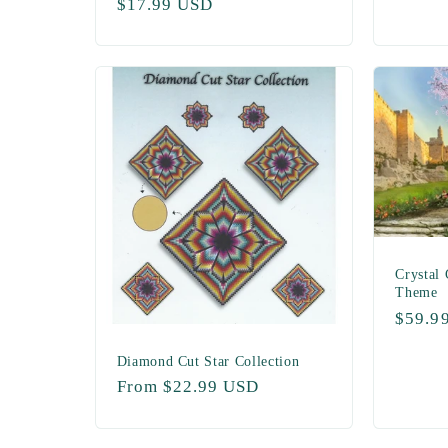
Regular
$17.99 USD
price
price
Crystal 
Theme
Regul
$59.9
price
Diamond Cut Star Collection
Regular
From $22.99 USD
price