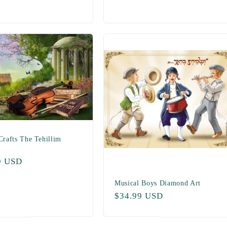
price
Crafts The Tehillim
ar
9 USD
Musical Boys Diamond Art
Regular
$34.99 USD
price