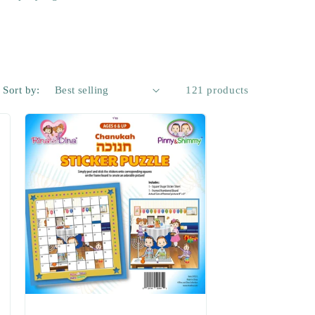
Sort by:
121 products