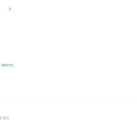
d more.
t Us