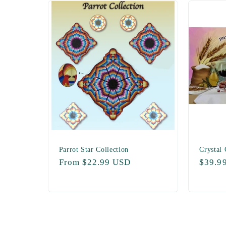
Parrot Star Collection
Crystal
Regular
From $22.99 USD
Regul
$39.9
price
price