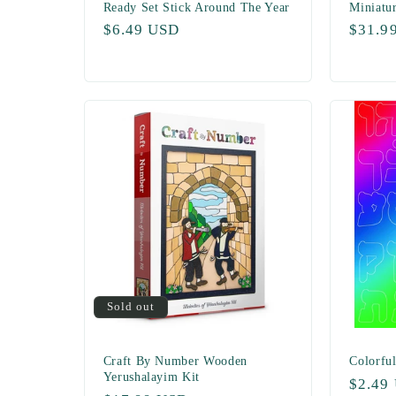
Ready Set Stick Around The Year
Miniatu
Regular
$6.49 USD
Regul
$31.9
price
price
Sold out
Craft By Number Wooden
Colorful
Yerushalayim Kit
Regul
$2.49