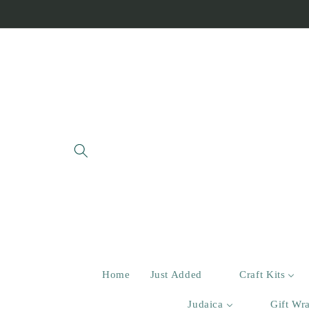
Skip to
content
Home
Just Added
Craft Kits
Judaica
Gift Wr