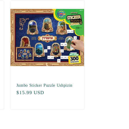
Jumbo Sticker Puzzle Ushpizin
Regular
$15.99 USD
price